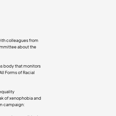
with colleagues from
ommittee about the
ns body that monitors
All Forms of Racial
equality
ak of xenophobia and
dum campaign: