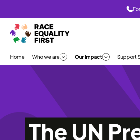
For
Home
Who we are
Our Impact
Support 
The UN Pr