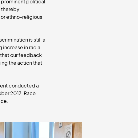
 prominent political
, thereby
 or ethno-religious
rimination is still a
 increase in racial
 that our feedback
ng the action that
ment conducted a
tober 2017. Race
ice.