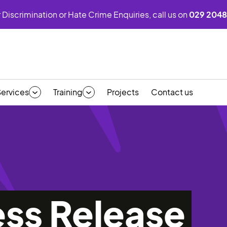
 Discrimination or Hate Crime Enquiries, call us on
029 2048
Services
Training
Projects
Contact us
ess Release