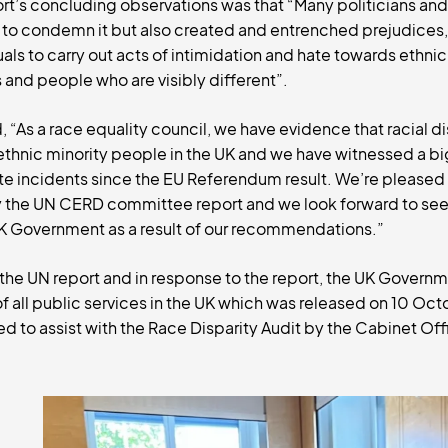
t’s concluding observations was that “Many politicians and
ed to condemn it but also created and entrenched prejudices
ls to carry out acts of intimidation and hate towards ethnic
and people who are visibly different”.
As a race equality council, we have evidence that racial disc
r ethnic minority people in the UK and we have witnessed a big
te incidents since the EU Referendum result. We’re pleased
y the UN CERD committee report and we look forward to seei
UK Government as a result of our recommendations.”
he UN report and in response to the report, the UK Govern
of all public services in the UK which was released on 10 Oc
ed to assist with the Race Disparity Audit by the Cabinet Off