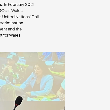
s. In February 2021,
GOs in Wales.
 United Nations' Call
iscrimination
ment and the
rt for Wales.