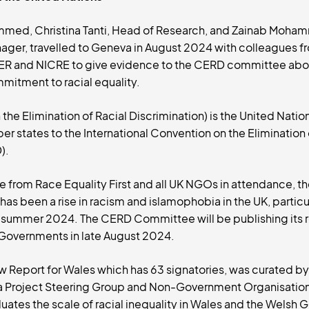
med, Christina Tanti, Head of Research, and Zainab Moha
er, travelled to Geneva in August 2024 with colleagues f
ER and NICRE to give evidence to the CERD committee abo
itment to racial equality.
e Elimination of Racial Discrimination) is the United Natio
states to the International Convention on the Elimination o
).
ce from Race Equality First and all UK NGOs in attendance,
as been a rise in racism and islamophobia in the UK, particul
ing summer 2024. The CERD Committee will be publishing it
Governments in late August 2024.
Report for Wales which has 63 signatories, was curated by 
m a Project Steering Group and Non-Government Organisatio
luates the scale of racial inequality in Wales and the Welsh