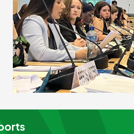
ports