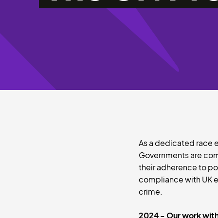
As a dedicated race eq
Governments are comm
their adherence to po
compliance with UK eq
crime.
2024 - Our work with