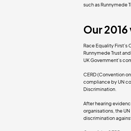
such as Runnymede Tr
Our 2016 
Race Equality First’s
Runnymede Trust and 
UK Government’s comm
CERD (Convention on t
compliance by UN coun
Discrimination.
After hearing evidenc
organisations, the U
discrimination agains