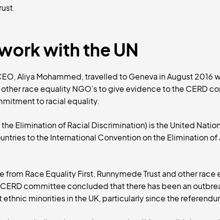
ust.
work with the UN
 CEO, Aliya Mohammed, travelled to Geneva in August 2016 
other race equality NGO’s to give evidence to the CERD c
itment to racial equality.
he Elimination of Racial Discrimination) is the United Natio
tries to the International Convention on the Elimination of 
e from Race Equality First, Runnymede Trust and other race 
N CERD committee concluded that there has been an outbre
t ethnic minorities in the UK, particularly since the referen