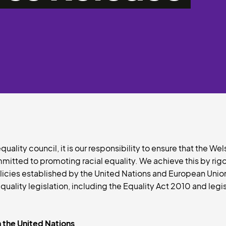
uality council, it is our responsibility to ensure that the We
itted to promoting racial equality. We achieve this by rig
licies established by the United Nations and European Union,
uality legislation, including the Equality Act 2010 and legi
 the United Nations