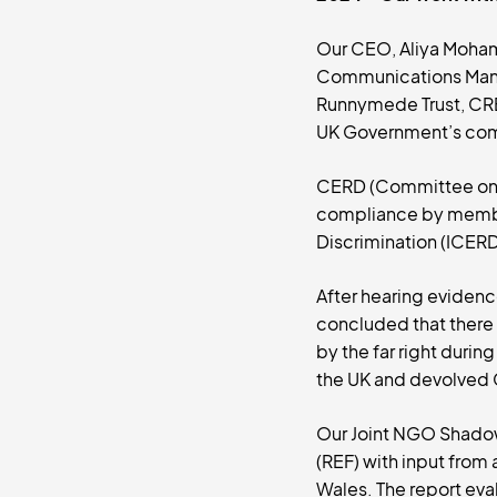
Our CEO, Aliya Moham
Communications Manag
Runnymede Trust, CR
UK Government’s comm
CERD (Committee on th
compliance by member 
Discrimination (ICERD
After hearing eviden
concluded that there h
by the far right dur
the UK and devolved 
Our Joint NGO Shadow 
(REF) with input fro
Wales. The report eva