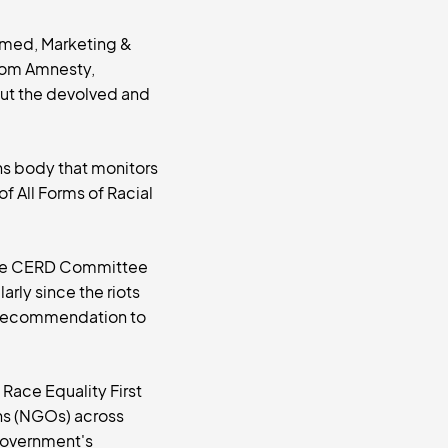
mmed, Marketing &
rom Amnesty,
ut the devolved and
ns body that monitors
f All Forms of Racial
 the CERD Committee
arly since the riots
s recommendation to
Race Equality First
ns (NGOs) across
 Government's