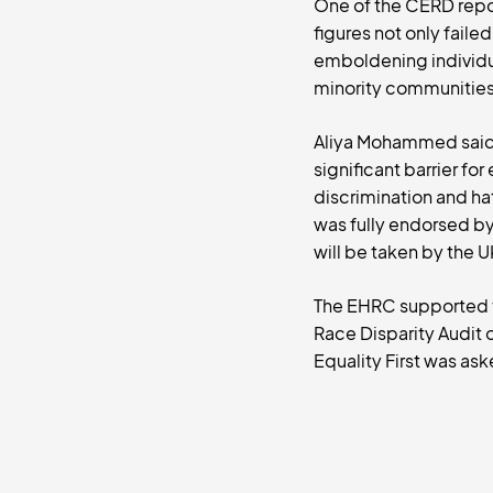
One of the CERD repor
figures not only fail
emboldening individua
minority communities 
Aliya Mohammed said, “
significant barrier fo
discrimination and ha
was fully endorsed b
will be taken by the 
The EHRC supported t
Race Disparity Audit 
Equality First was ask