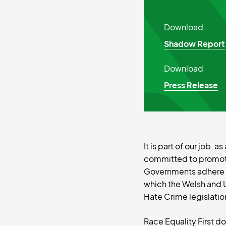
Download
Shadow Report
Download
Press Release
It is part of our job,
committed to promotin
Governments adhere to
which the Welsh and 
Hate Crime legislatio
Race Equality First d