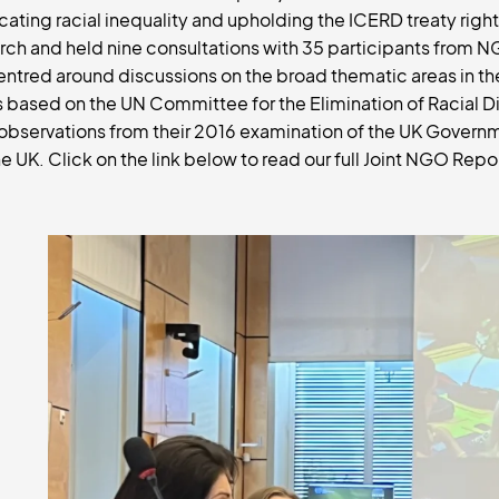
ting racial inequality and upholding the ICERD treaty right
ch and held nine consultations with 35 participants from N
ntred around discussions on the broad thematic areas in the
s based on the UN Committee for the Elimination of Racial D
observations from their 2016 examination of the UK Govern
e UK. Click on the link below to read our full Joint NGO Repo