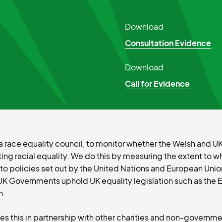
Download
Consultation Evidence
Download
Call for Evidence
 as a race equality council, to monitor whether the Welsh and
g racial equality. We do this by measuring the extent to w
 policies set out by the United Nations and European Union
UK Governments uphold UK equality legislation such as the 
n.
oes this in partnership with other charities and non-governme