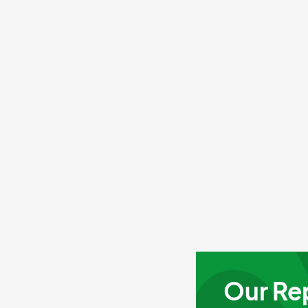
Our Re