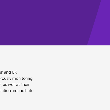
lsh and UK
orously monitoring
 as well as their
slation around hate