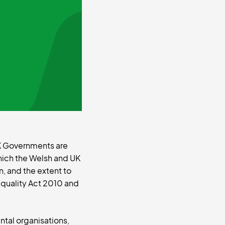
 UK Governments are
hich the Welsh and UK
, and the extent to
Equality Act 2010 and
ntal organisations,