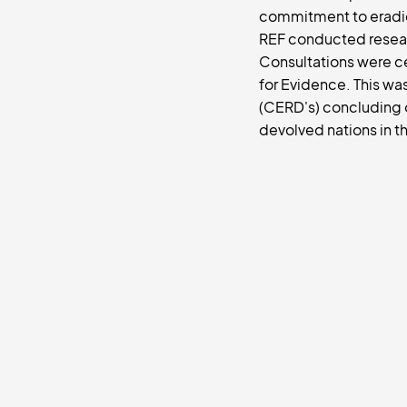
commitment to eradica
REF conducted resear
Consultations were ce
for Evidence. This wa
(CERD's) concluding 
devolved nations in th