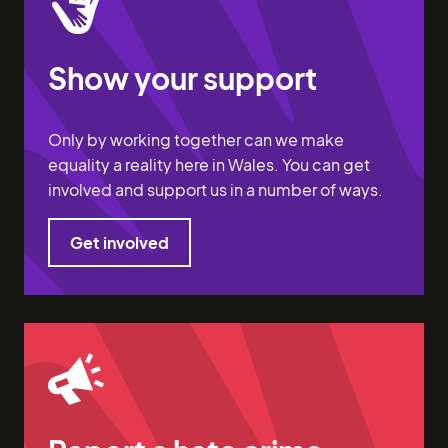
Show your support
Only by working together can we make
equality a reality here in Wales. You can get
involved and support us in a number of ways.
Get involved
Get involved