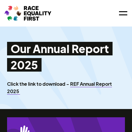
Ope
Our Annual Report
2025
Click the link to download -
REF Annual Report
2025