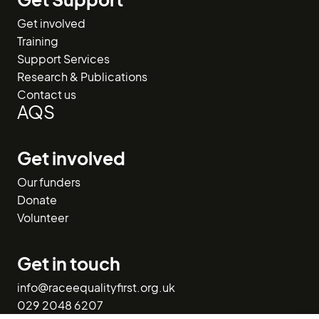
Get involved
Training
Support Services
Research & Publications
Contact us
AQS
Get involved
Our funders
Donate
Volunteer
Get in touch
info@raceequalityfirst.org.uk
029 2048 6207