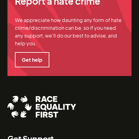
Report a hate crime
We appreciate how daunting any form of hate
crime/discrimination can be, so if you need
any support, we’ll do our best to advise, and
help you.
Get help
Get help
Get Support