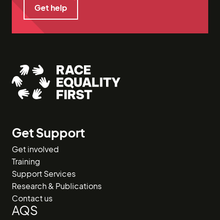
Get help
Get help
Get Support
Get involved
Training
Support Services
Research & Publications
Contact us
AQS