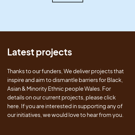
Latest projects
Thanks to our funders, We deliver projects that
inspire and aim to dismantle barriers for Black,
Asian & Minority Ethnic people Wales. For
details on our current projects, please click
here. If you are interested in supporting any of
our initiatives, we would love to hear from you.