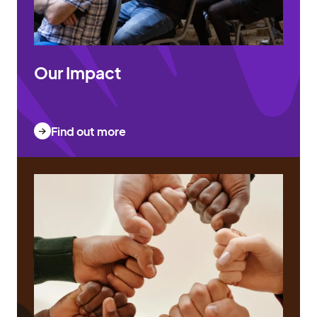
Our Impact
Find out more