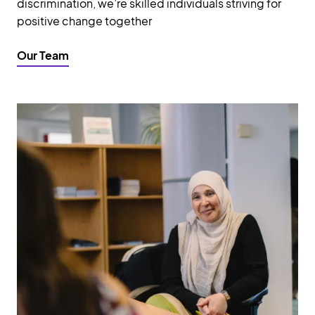
discrimination, we’re skilled individuals striving for
positive change together
Our Team