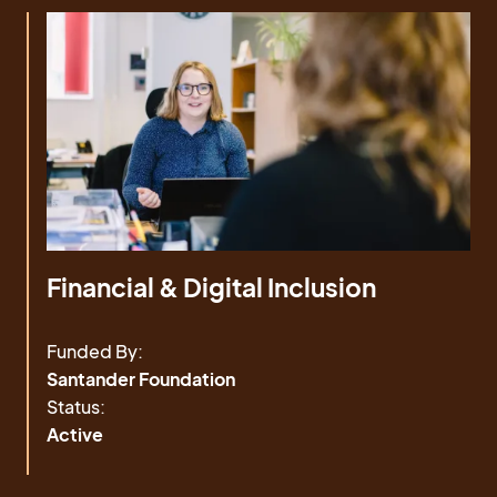
Financial & Digital Inclusion
Funded By:
Santander Foundation
Status:
Active