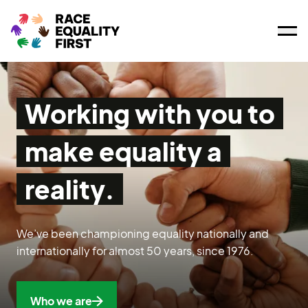
Ope
Working with you to
make equality a
reality.
We’ve been championing equality nationally and
internationally for almost 50 years, since 1976.
Who we are
Who we are