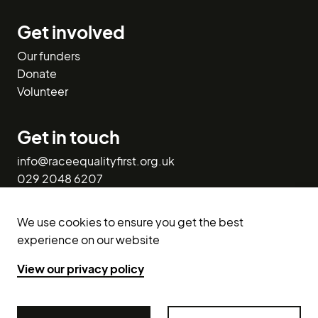
Get involved
Our funders
Donate
Volunteer
Get in touch
info@raceequalityfirst.org.uk
029 2048 6207
1st Floor West,
We use cookies to ensure you get the best
113-116 Bute Street,
experience on our website
Cardiff CF10 5EQ.
View our privacy policy
X (Twitter)
Facebook
LinkedIn
Instagram