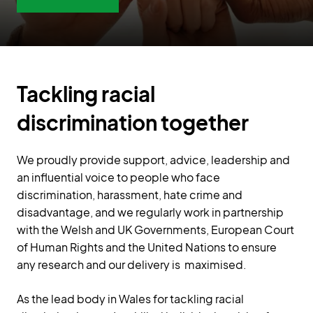
Tackling racial
discrimination together
We proudly provide support, advice, leadership and
an influential voice to people who face
discrimination, harassment, hate crime and
disadvantage, and we regularly work in partnership
with the Welsh and UK Governments, European Court
of Human Rights and the United Nations to ensure
any research and our delivery is maximised.
As the lead body in Wales for tackling racial