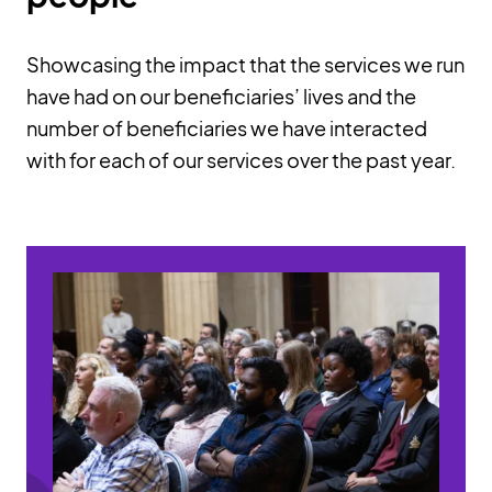
Showcasing the impact that the services we run
have had on our beneficiaries’ lives and the
number of beneficiaries we have interacted
with for each of our services over the past year.