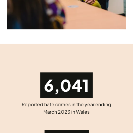
6,041
Reported hate crimes in the year ending
March 2023 in Wales