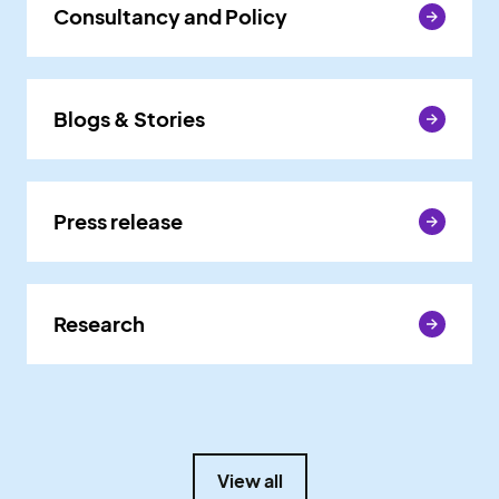
Consultancy and Policy
Consultancy and Policy
Blogs & Stories
Blogs & Stories
Press release
Press release
Research
Research
View all
View all