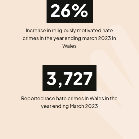
26%
Increase in religiously motivated hate
crimes in the year ending march 2023 in
Wales
3,727
Reported race hate crimes in Wales in the
year ending March 2023