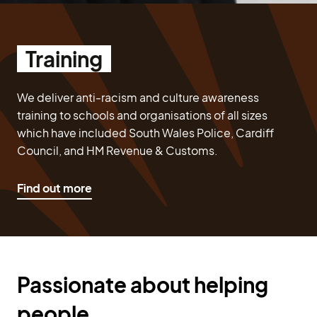
Training
We deliver anti-racism and culture awareness
training to schools and organisations of all sizes
which have included South Wales Police, Cardiff
Council, and HM Revenue & Customs.
Find out more
Passionate about helping
people