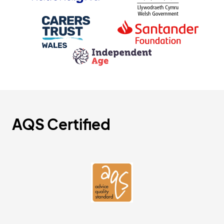
AQS Certified