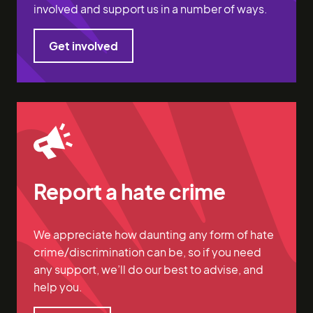
involved and support us in a number of ways.
Get involved
Get involved
Report a hate crime
We appreciate how daunting any form of hate
crime/discrimination can be, so if you need
any support, we’ll do our best to advise, and
help you.