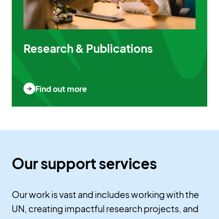
Research & Publications
Find out more
Our support services
Our work is vast and includes working with the
UN, creating impactful research projects, and