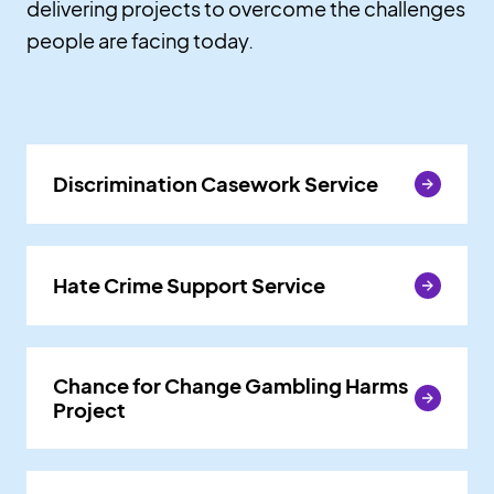
delivering projects to overcome the challenges
people are facing today.
Discrimination Casework Service
Discrimination Casework Service
Hate Crime Support Service
Hate Crime Support Service
Chance for Change Gambling Harms
Chance for Change Gambling Harms
Project
Project