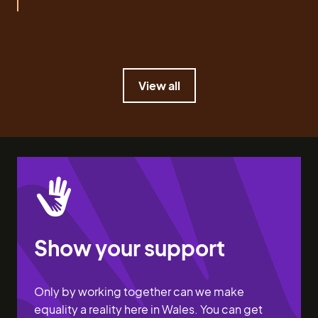
View all
View all
Show your support
Only by working together can we make
equality a reality here in Wales. You can get