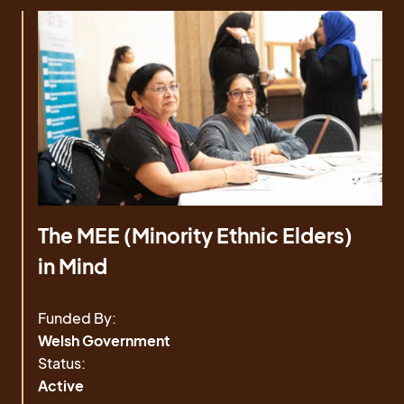
The MEE (Minority Ethnic Elders)
in Mind
Funded By:
Welsh Government
Status:
Active