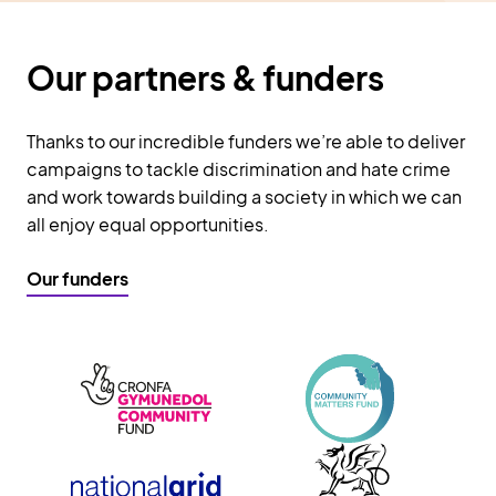
Our partners & funders
Thanks to our incredible funders we’re able to deliver
campaigns to tackle discrimination and hate crime
and work towards building a society in which we can
all enjoy equal opportunities.
Our funders