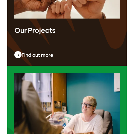
Our Projects
Find out more