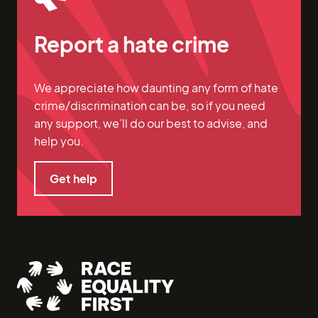
Report a hate crime
We appreciate how daunting any form of hate
crime/discrimination can be, so if you need
any support, we’ll do our best to advise, and
help you.
Get help
Get help