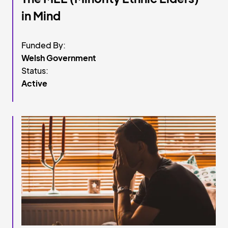
in Mind
Funded By:
Welsh Government
Status:
Active