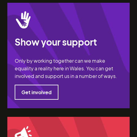
Show your support
Only by working together can we make
equality a reality here in Wales. You can get
involved and support us in a number of ways.
Get involved
Get involved