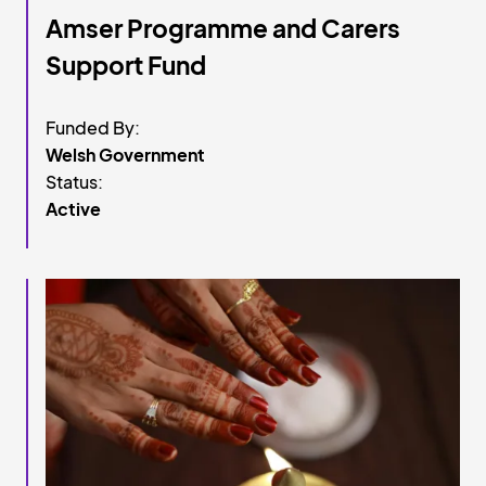
Amser Programme and Carers
Support Fund
Funded By:
Welsh Government
Status:
Active