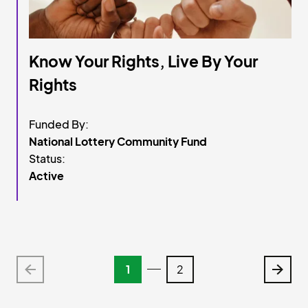
Know Your Rights, Live By Your
Rights
Funded By:
National Lottery Community Fund
Status:
Active
 Items
 Items
1
2
Older
Older