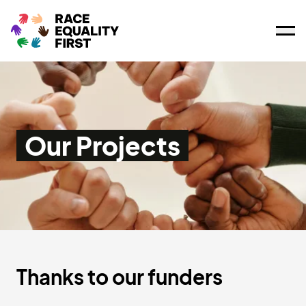
Ope
Our Projects
Thanks to our funders