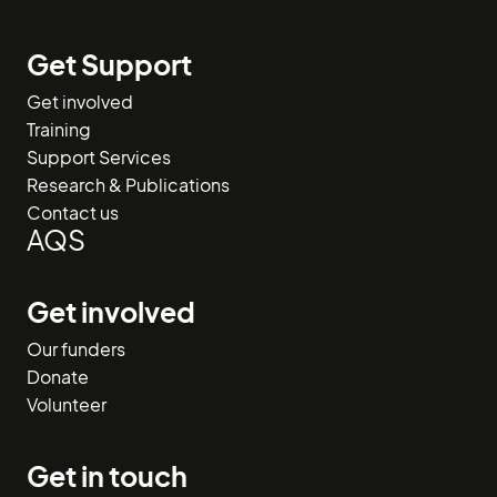
Get Support
Get involved
Training
Support Services
Research & Publications
Contact us
AQS
Get involved
Our funders
Donate
Volunteer
Get in touch