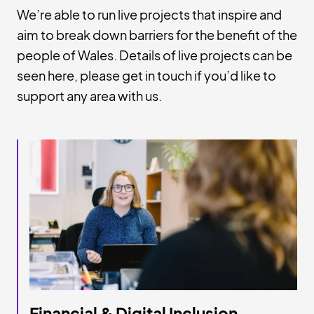
We’re able to run live projects that inspire and
aim to break down barriers for the benefit of the
people of Wales. Details of live projects can be
seen here, please get in touch if you’d like to
support any area with us.
Financial & Digital Inclusion