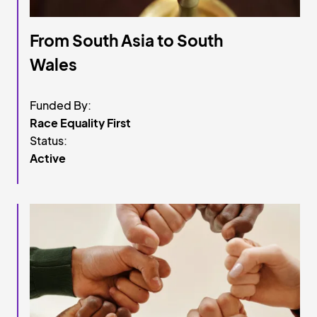
From South Asia to South
Wales
Funded By:
Race Equality First
Status:
Active