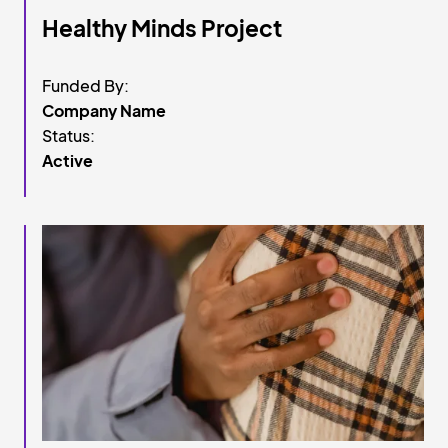
Healthy Minds Project
Funded By:
Company Name
Status:
Active