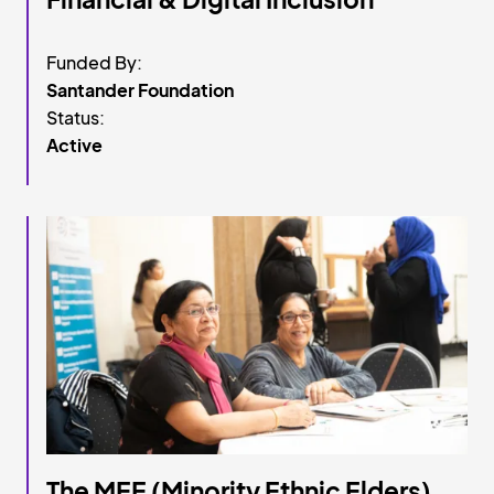
Funded By:
Santander Foundation
Status:
Active
The MEE (Minority Ethnic Elders)