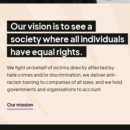
Our vision is to see a
society where all individuals
have equal rights.
We fight on behalf of victims directly affected by
hate crimes and/or discrimination, we deliver anti-
racism training to companies of all sizes, and we hold
governments and organisations to account.
Our mission