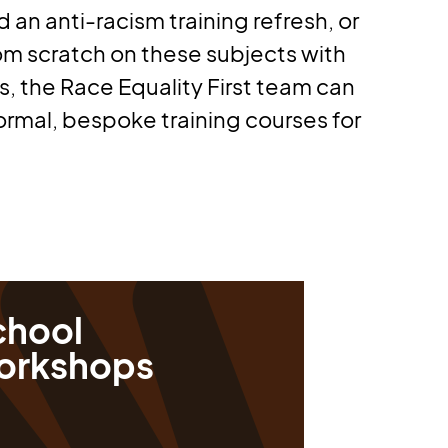
d an anti-racism training refresh, or
rom scratch on these subjects with
, the Race Equality First team can
ormal, bespoke training courses for
chool
orkshops