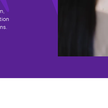
m,
tion
ons.