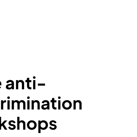
 anti-
rimination
kshops