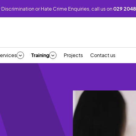
 Discrimination or Hate Crime Enquiries, call us on
029 2048
ervices
Training
Projects
Contact us