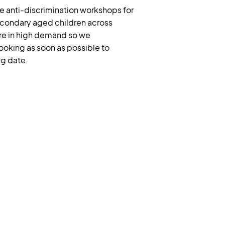
e anti-discrimination workshops for
condary aged children across
re in high demand so we
king as soon as possible to
ng date.