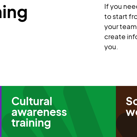
ning
If you nee
to start f
your teams
create inf
you.
Cultural
S
awareness
w
training