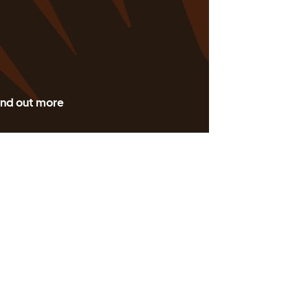
ind out more