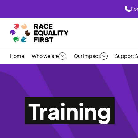
For
Home
Who we are
Our Impact
Support S
Training