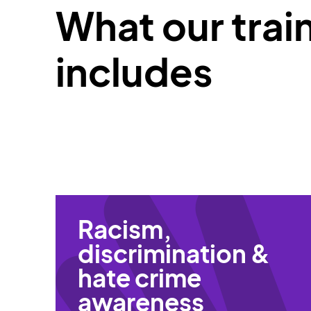
What our trai
includes
Racism,
discrimination &
hate crime
awareness