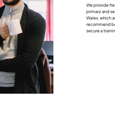
We provide fre
primary and se
Wales, which a
recommend boo
secure a traini