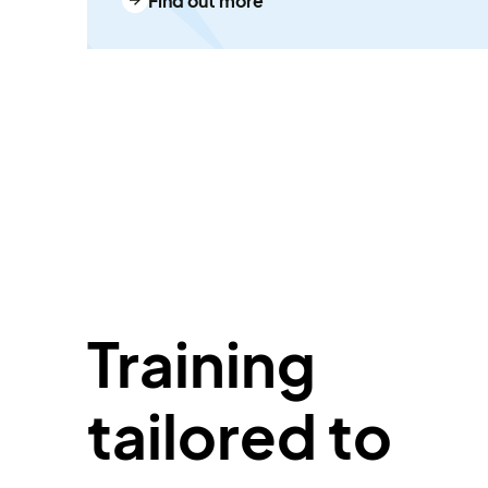
Find out more
Training
tailored to