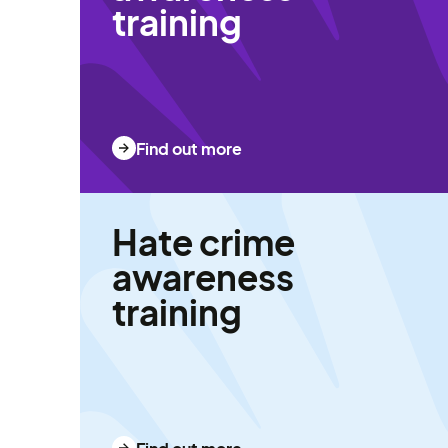
training
Find out more
Hate crime
awareness
training