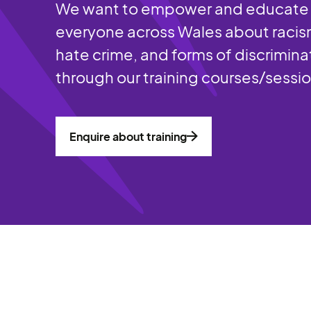
We want to empower and educate
everyone across Wales about racis
hate crime, and forms of discrimina
through our training courses/sessi
Enquire about training
Enquire about training