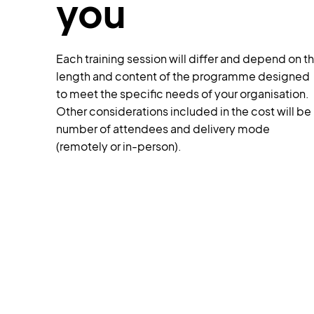
you
Each training session will differ and depend on t
length and content of the programme designed
to meet the specific needs of your organisation.
Other considerations included in the cost will be
number of attendees and delivery mode
(remotely or in-person).