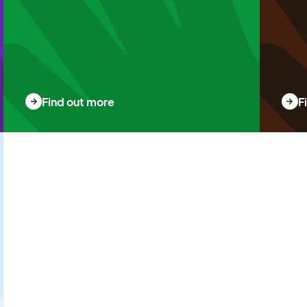
Find out more
F