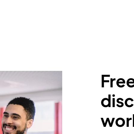
Free
disc
wor