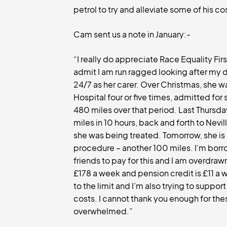
petrol to try and alleviate some of his co
Cam sent us a note in January:-
“I really do appreciate Race Equality Firs
admit I am run ragged looking after my d
24/7 as her carer. Over Christmas, she w
Hospital four or five times, admitted for 
480 miles over that period. Last Thursda
miles in 10 hours, back and forth to Nevi
she was being treated. Tomorrow, she is 
procedure – another 100 miles. I’m borr
friends to pay for this and I am overdraw
£178 a week and pension credit is £11 a 
to the limit and I’m also trying to support
costs. I cannot thank you enough for the
overwhelmed.”