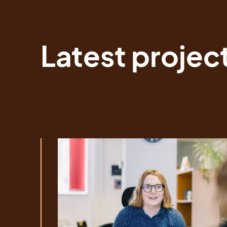
Latest projec