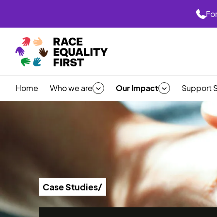
For
Home
Who we are
Our Impact
Support 
Case Studies/