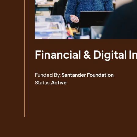
Financial & Digital I
Financial & Digital I
Funded By:
Santander Foundation
Status:
Active