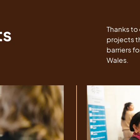
ts
Thanks to 
projects t
barriers f
Wales.