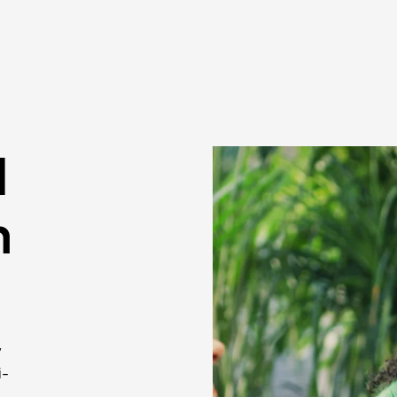
l
n
y
i-