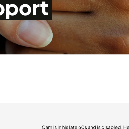
pport
Cam is in his late 60s and is disabled. He 