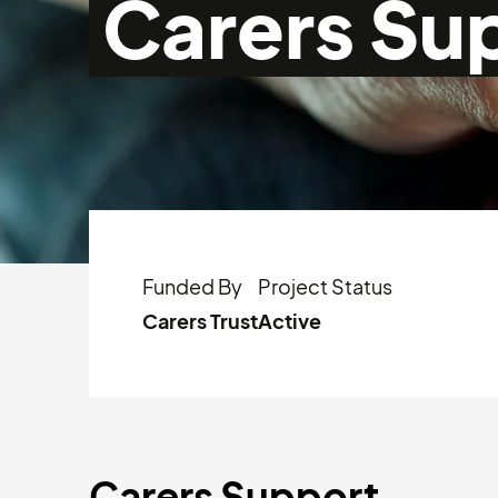
Carers Su
Funded By
Project Status
Carers Trust
Active
Carers Support