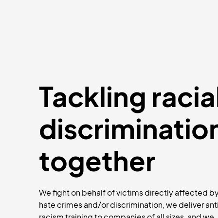
Tackling racia
discriminatio
together
We fight on behalf of victims directly affected b
hate crimes and/or discrimination, we deliver ant
racism training to companies of all sizes, and we