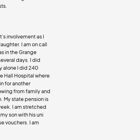
sts.
t’s involvement as I
aughter. I am on call
as in the Grange
several days. I did
y alone I did 240
lle Hall Hospital where
in for another
owing from family and
n. My state pension is
week. I am stretched
 my son with his uni
se vouchers. I am