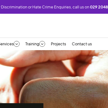
 Discrimination or Hate Crime Enquiries, call us on
029 2048
Services
Training
Projects
Contact us