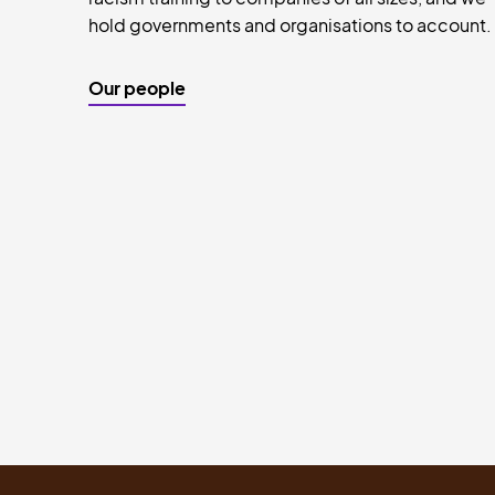
hold governments and organisations to account.
Our people