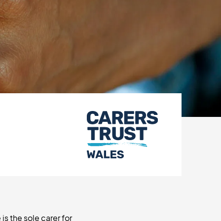
is the sole carer for