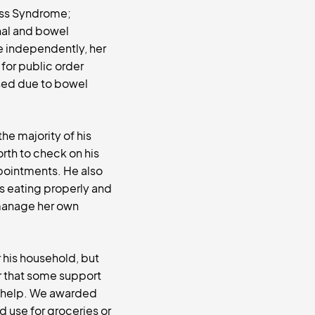
oss Syndrome;
nal and bowel
ve independently, her
 for public order
ised due to bowel
the majority of his
orth to check on his
ppointments. He also
is eating properly and
o manage her own
 his household, but
ar that some support
d help. We awarded
 use for groceries or