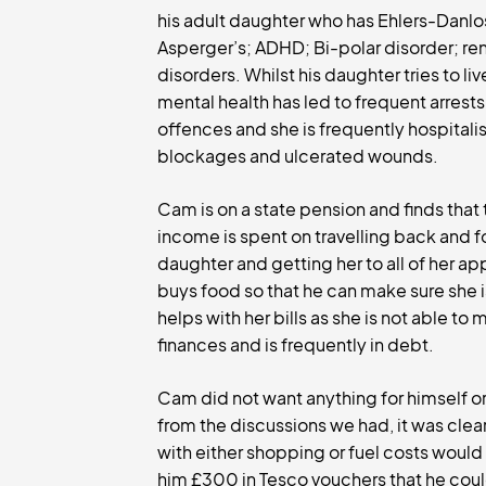
his adult daughter who has Ehlers-Danl
Asperger’s; ADHD; Bi-polar disorder; re
disorders. Whilst his daughter tries to li
mental health has led to frequent arrests
offences and she is frequently hospital
blockages and ulcerated wounds.
Cam is on a state pension and finds that 
income is spent on travelling back and f
daughter and getting her to all of her a
buys food so that he can make sure she 
helps with her bills as she is not able t
finances and is frequently in debt.
Cam did not want anything for himself or
from the discussions we had, it was cle
with either shopping or fuel costs woul
him £300 in Tesco vouchers that he could