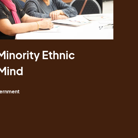
Minority Ethnic
Minority Ethnic
 Mind
 Mind
ernment