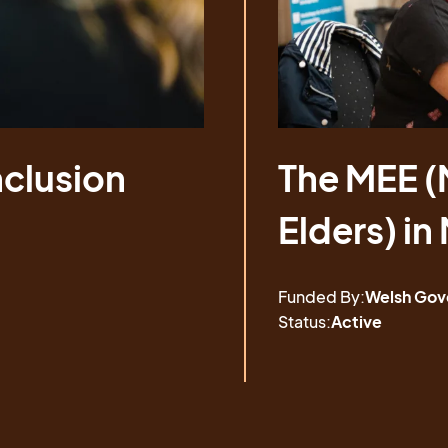
nclusion
nclusion
The MEE (
The MEE (
Elders) in
Elders) in
Funded By:
Welsh Gov
Status:
Active