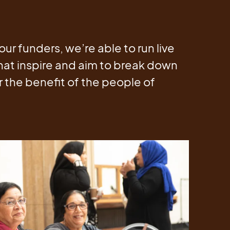
our funders, we’re able to run live
hat inspire and aim to break down
or the benefit of the people of