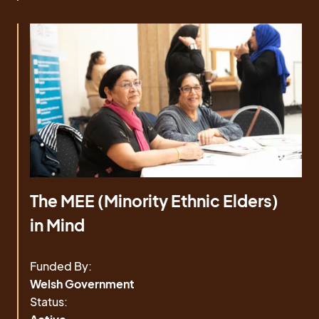
The MEE (Minority Ethnic Elders)
in Mind
Funded By:
Welsh Government
Status: