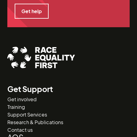
Get help
Get help
Get Support
Get involved
Training
Support Services
Research & Publications
Contact us