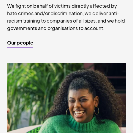
We fight on behalf of victims directly affected by
hate crimes and/or discrimination, we deliver anti-
racism training to companies of all sizes, and we hold
governments and organisations to account.
Our people