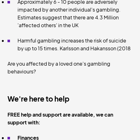
Approximately 6 - 10 people are adversely
impacted by another individual's gambling.
Estimates suggest that there are 4.3 Million
'affected others' in the UK
Harmful gambling increases the risk of suicide
by up to 15 times. Karlsson and Hakansson (2018
Are you affected by a loved one's gambling
behaviours?
We're here to help
FREE help and support are available, we can
support with:
Finances