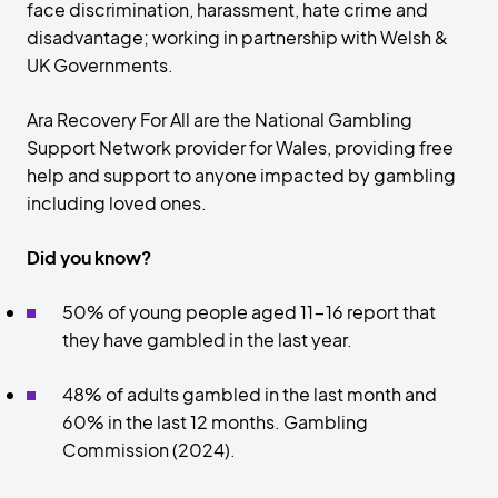
face discrimination, harassment, hate crime and
disadvantage; working in partnership with Welsh &
UK Governments.
Ara Recovery For All are the National Gambling
Support Network provider for Wales, providing free
help and support to anyone impacted by gambling
including loved ones.
Did you know?
50% of young people aged 11-16 report that
they have gambled in the last year.
48% of adults gambled in the last month and
60% in the last 12 months. Gambling
Commission (2024).