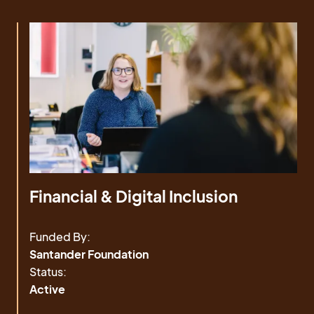
Financial & Digital Inclusion
Funded By:
Santander Foundation
Status:
Active