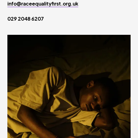
info@raceequalityfirst.org.uk
029 2048 6207