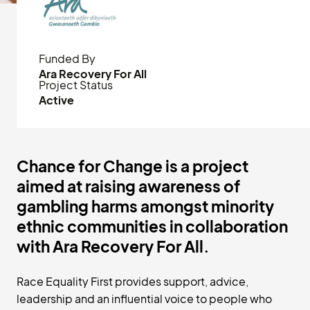
Funded By
Ara Recovery For All
Project Status
Active
Chance for Change is a project
aimed at raising awareness of
gambling harms amongst minority
ethnic communities in collaboration
with Ara Recovery For All.
Race Equality First provides support, advice,
leadership and an influential voice to people who