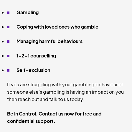
Gambling
Coping with loved ones who gamble
Managing harmful behaviours
1-2-1 counselling
Self-exclusion
If you are struggling with your gambling behaviour or
someone else's gambling is having an impact on you
then reach out and talk to us today.
Be In Control. Contact us now for free and
confidential support.