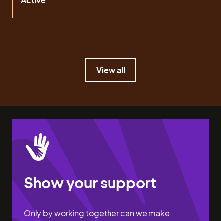
Active
View all
View all
Show your support
Only by working together can we make