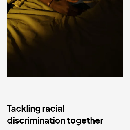
Tackling racial
discrimination together