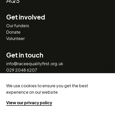
AQS
Get involved
Our funders
Donate
Volunteer
Get in touch
info@raceequalityfirst.org.uk
029 2048 6207
1st Floor West,
We use cookies to ensure you get the best
113-116 Bute Street,
experience on our website
Cardiff CF10 5EQ.
View our privacy policy
X (Twitter)
Facebook
LinkedIn
Instagram