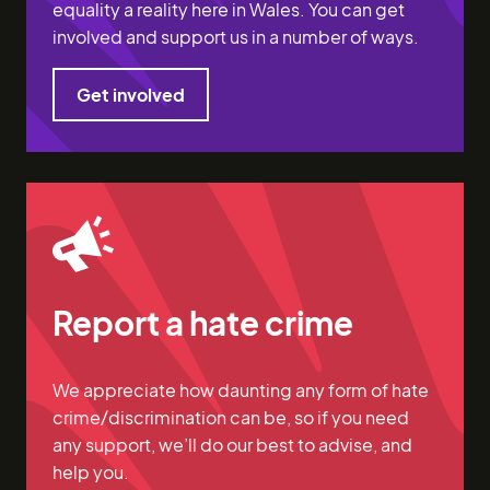
equality a reality here in Wales. You can get
involved and support us in a number of ways.
Get involved
Get involved
Report a hate crime
We appreciate how daunting any form of hate
crime/discrimination can be, so if you need
any support, we’ll do our best to advise, and
help you.