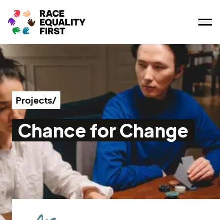
Ope
Projects/
Chance for Change