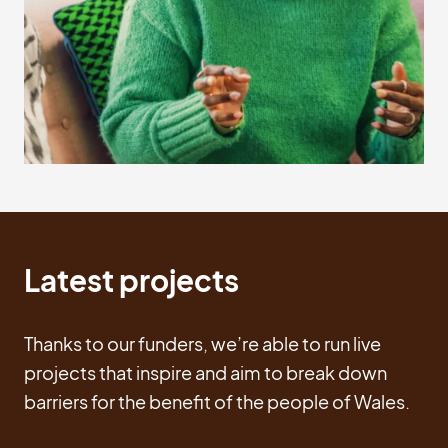
Latest projects
Thanks to our funders, we’re able to run live
projects that inspire and aim to break down
barriers for the benefit of the people of Wales.