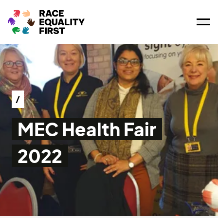
Ope
/
MEC Health Fair
2022