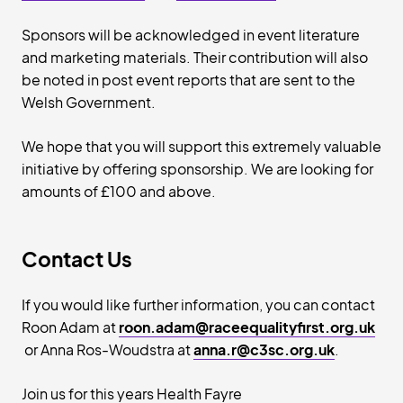
Sponsors will be acknowledged in event literature
and marketing materials. Their contribution will also
be noted in post event reports that are sent to the
Welsh Government.
We hope that you will support this extremely valuable
initiative by offering sponsorship. We are looking for
amounts of £100 and above.
Contact Us
If you would like further information, you can contact
Roon Adam at
roon.adam@raceequalityfirst.org.uk
or Anna Ros-Woudstra at
anna.r@c3sc.org.uk
.
Join us for this years Health Fayre