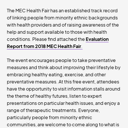
The MEC Health Fair has an established track record
of linking people from minority ethnic backgrounds
with health providers and of raising awareness of the
help and support available to those with health
conditions. Please find attached the
Evaluation
Report from 2018 MEC Health Fair
.
The event encourages people to take preventative
measures and think about improving their lifestyle by
embracing healthy eating, exercise, and other
preventative measures. At this free event, attendees
have the opportunity to visit information stalls around
the theme of healthy futures, listen to expert
presentations on particular health issues, and enjoy a
range of therapeutic treatments. Everyone,
particularly people from minority ethnic
communities, are welcome to come along to what is