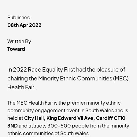
Published
08th Apr 2022
Written By
Toward
In 2022 Race Equality First had the pleasure of
chairing the Minority Ethnic Communities (MEC)
Health Fair.
The MEC Health Fair is the premier minority ethnic
community engagement event in South Wales and is
held at
City Hall, King Edward VII Ave, Cardiff CF10
3ND
and attracts 300–500 people from the minority
ethnic communities of South Wales.