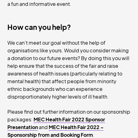
a fun and informative event.
How can you help?
We can’t meet our goal without the help of
organisations like yours. Would you consider making
a donation to our future events? By doing this you will
help ensure that the success of the fair and raise
awareness of health issues (particularly relating to
mental health) that affect people from minority
ethnic backgrounds who can experience
disproportionately higher levels of ill health.
Please find out further information on our sponsorship
packages:
MEC Health Fair 2022 Sponsor
Presentation
and
MEC Health Fair 2022 –
Sponsorship from
and
Booking Form
.