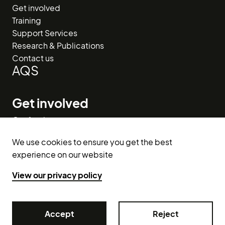
Get involved
Training
Support Services
Research & Publications
Contact us
AQS
Get involved
Our funders
Donate
We use cookies to ensure you get the best
Volunteer
experience on our website
Get in touch
View our privacy policy
info@raceequalityfirst.org.uk
029 2048 6207
Accept
Accept
Reject
Reject