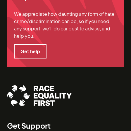
We appreciate how daunting any form of hate
crime/discrimination can be, so if you need
any support, we’ll do our best to advise, and
help you.
Get help
Get help
Get Support