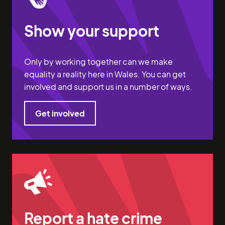
Show your support
Only by working together can we make
equality a reality here in Wales. You can get
involved and support us in a number of ways.
Get involved
Get involved
Report a hate crime