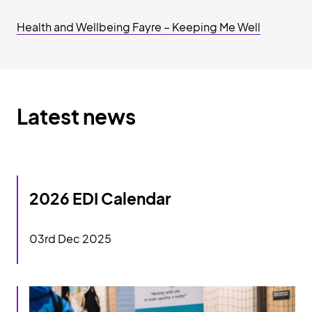
Health and Wellbeing Fayre – Keeping Me Well
Latest news
2026 EDI Calendar
2026 EDI Calendar
03rd Dec 2025