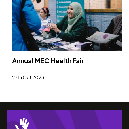
Annual MEC Health Fair
Annual MEC Health Fair
27th Oct 2023